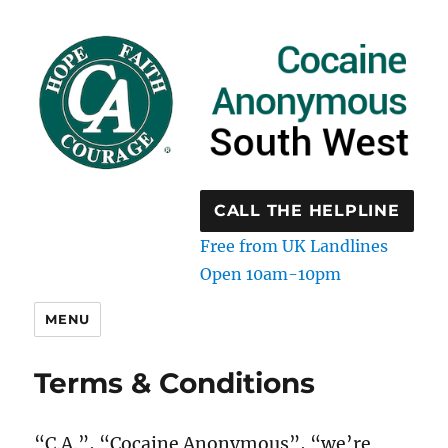
CALL THE HELPLINE
Free from UK Landlines
Open 10am-10pm
MENU
Terms & Conditions
“C.A.”, “Cocaine Anonymous”, “we’re