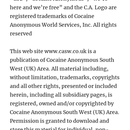
here and we’re free” and the C.A. Logo are
registered trademarks of Cocaine
Anonymous World Services, Inc. All rights
reserved
This web site www.casw.co.uk is a
publication of Cocaine Anonymous South
West (UK) Area. All material including,
without limitation, trademarks, copyrights
and all other rights, presented or included
herein, including all subsidiary pages, is
registered, owned and/or copyrighted by
Cocaine Anonymous South West (UK) Area.
Permission is granted to download and
store this material for individual, non-