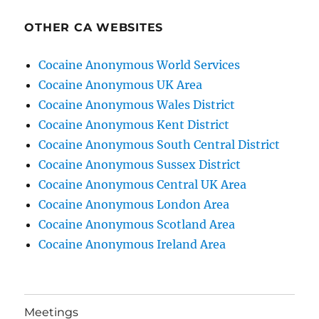
OTHER CA WEBSITES
Cocaine Anonymous World Services
Cocaine Anonymous UK Area
Cocaine Anonymous Wales District
Cocaine Anonymous Kent District
Cocaine Anonymous South Central District
Cocaine Anonymous Sussex District
Cocaine Anonymous Central UK Area
Cocaine Anonymous London Area
Cocaine Anonymous Scotland Area
Cocaine Anonymous Ireland Area
Meetings