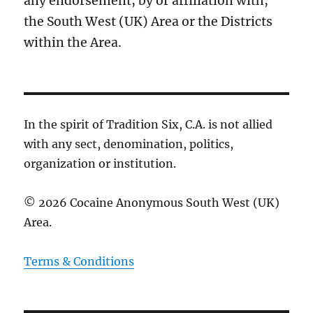
any endorsement, by or affiliation with,
the South West (UK) Area or the Districts
within the Area.
In the spirit of Tradition Six, C.A. is not allied
with any sect, denomination, politics,
organization or institution.
© 2026 Cocaine Anonymous South West (UK)
Area.
Terms & Conditions