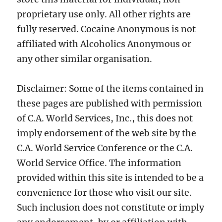
proprietary use only. All other rights are
fully reserved. Cocaine Anonymous is not
affiliated with Alcoholics Anonymous or
any other similar organisation.
Disclaimer: Some of the items contained in
these pages are published with permission
of C.A. World Services, Inc., this does not
imply endorsement of the web site by the
C.A. World Service Conference or the C.A.
World Service Office. The information
provided within this site is intended to be a
convenience for those who visit our site.
Such inclusion does not constitute or imply