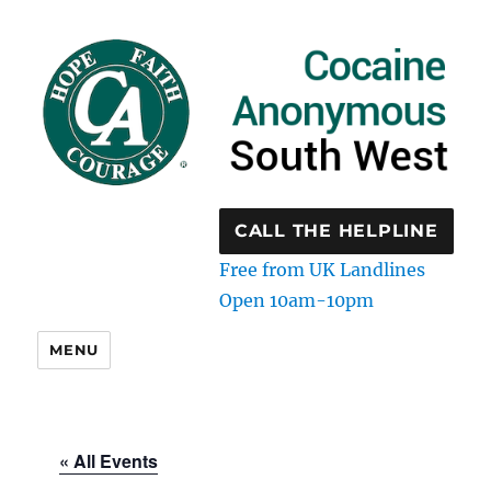
CALL THE HELPLINE
Free from UK Landlines
Open 10am-10pm
MENU
« All Events