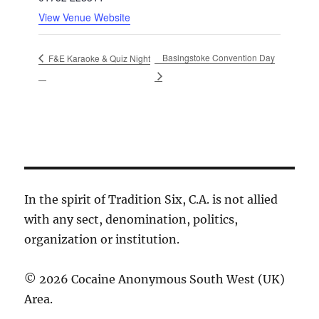
View Venue Website
Basingstoke Convention Day
F&E Karaoke & Quiz Night
In the spirit of Tradition Six, C.A. is not allied
with any sect, denomination, politics,
organization or institution.
© 2026 Cocaine Anonymous South West (UK)
Area.