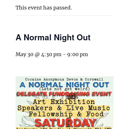
This event has passed.
A Normal Night Out
May 30 @ 4:30 pm
-
9:00 pm