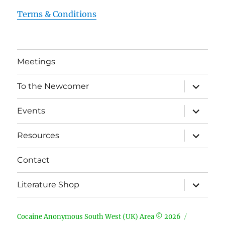
Terms & Conditions
Meetings
expand
To the Newcomer
child
menu
expand
Events
child
menu
expand
Resources
child
menu
Contact
expand
Literature Shop
child
menu
Cocaine Anonymous South West (UK) Area © 2026