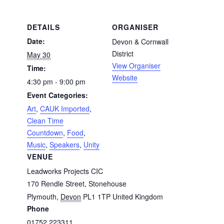
DETAILS
ORGANISER
Date:
Devon & Cornwall
District
May 30
View Organiser
Time:
Website
4:30 pm - 9:00 pm
Event Categories:
Art
,
CAUK Imported
,
Clean Time
Countdown
,
Food
,
Music
,
Speakers
,
Unity
VENUE
Leadworks Projects CIC
170 Rendle Street, Stonehouse
Plymouth
,
Devon
PL1 1TP
United Kingdom
Phone
01752 223311