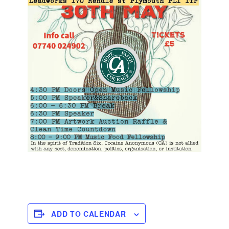
ADD TO CALENDAR