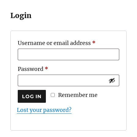
Login
Required
Username or email address
*
Required
Password
*
Remember me
LOG IN
Lost your password?