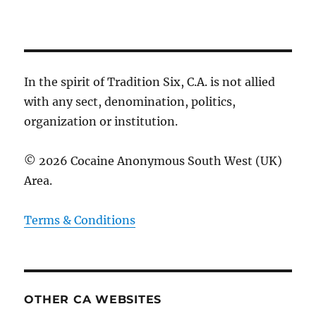
In the spirit of Tradition Six, C.A. is not allied
with any sect, denomination, politics,
organization or institution.
© 2026 Cocaine Anonymous South West (UK)
Area.
Terms & Conditions
OTHER CA WEBSITES