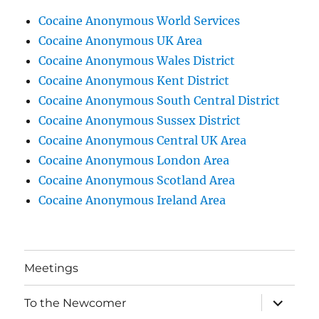
Cocaine Anonymous World Services
Cocaine Anonymous UK Area
Cocaine Anonymous Wales District
Cocaine Anonymous Kent District
Cocaine Anonymous South Central District
Cocaine Anonymous Sussex District
Cocaine Anonymous Central UK Area
Cocaine Anonymous London Area
Cocaine Anonymous Scotland Area
Cocaine Anonymous Ireland Area
Meetings
expand
To the Newcomer
child