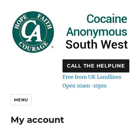
CALL THE HELPLINE
Free from UK Landlines
Open 10am-10pm
MENU
My account