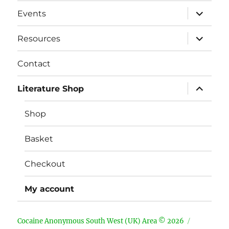
menu
expand
Events
child
menu
expand
Resources
child
menu
Contact
expand
Literature Shop
child
menu
Shop
Basket
Checkout
My account
Cocaine Anonymous South West (UK) Area © 2026