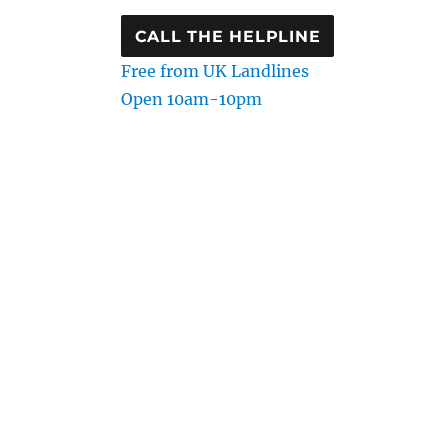
CALL THE HELPLINE
Free from UK Landlines
Open 10am-10pm