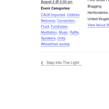
August 2 @ 2:00 pm
Bragging
Event Categories:
Hertfordshire
,
CAUK Imported
,
Children
United Kingd
Welcome
,
Convention
,
View Venue W
Food
,
Fundraiser
,
Meditation
,
Music
,
Raffle
,
Speakers
,
Unity
,
Wheelchair access
Step Into The Light