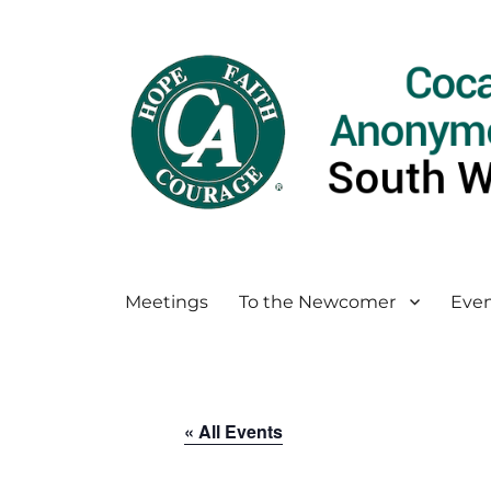
Meetings
To the Newcomer
Even
« All Events