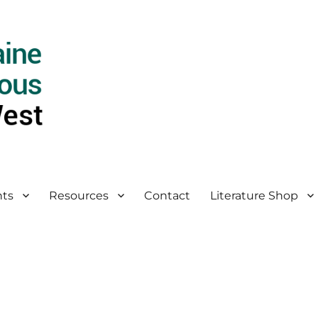
ts
Resources
Contact
Literature Shop