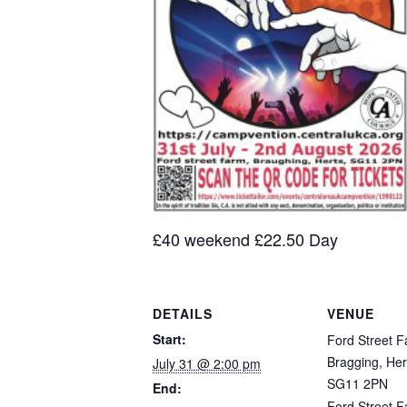
£40 weekend £22.50 Day
DETAILS
VENUE
Start:
Ford Street F
Bragging, Her
July 31 @ 2:00 pm
SG11 2PN
End:
Ford Street 