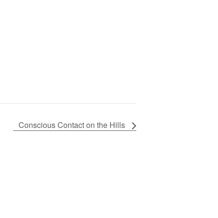
Conscious Contact on the Hills