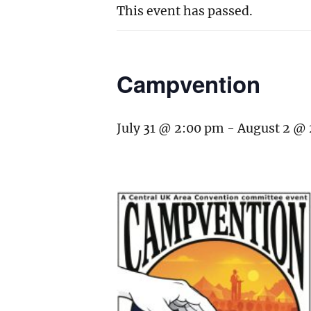
This event has passed.
Campvention
July 31 @ 2:00 pm
-
August 2 @