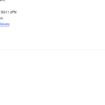
SG11 2PN
om
ebsite