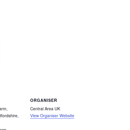
ORGANISER
arm,
Central Area UK
tfordshire,
View Organiser Website
Farm