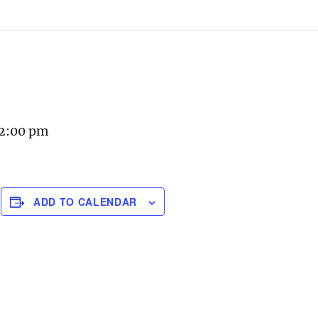
 2:00 pm
ADD TO CALENDAR