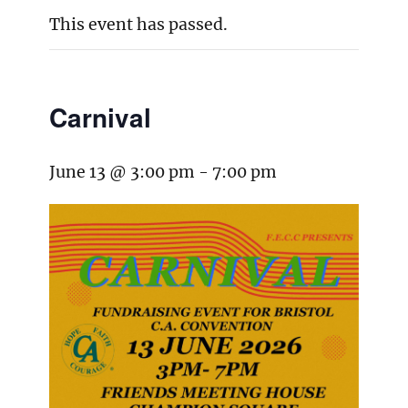
This event has passed.
Carnival
June 13 @ 3:00 pm
-
7:00 pm