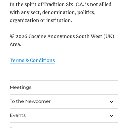
In the spirit of Tradition Six, C.A. is not allied
with any sect, denomination, politics,
organization or institution.
© 2026 Cocaine Anonymous South West (UK)
Area.
Terms & Conditions
Meetings
expand
To the Newcomer
child
menu
expand
Events
child
menu
expand