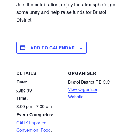
Join the celebration, enjoy the atmosphere, get
some unity and help raise funds for Bristol
District.
ADD TO CALENDAR
DETAILS
ORGANISER
Date:
Bristol District F.E.C.C
View Organiser
June 13
Website
Time:
3:00 pm - 7:00 pm
Event Categories:
CAUK Imported
,
Convention
,
Food
,