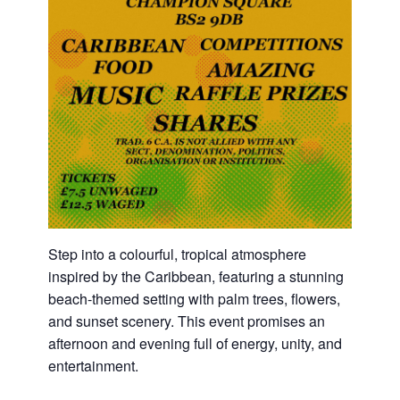
Step into a colourful, tropical atmosphere
inspired by the Caribbean, featuring a stunning
beach-themed setting with palm trees, flowers,
and sunset scenery. This event promises an
afternoon and evening full of energy, unity, and
entertainment.