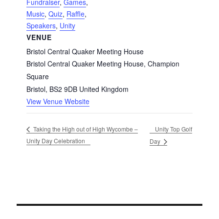
Fundraiser
,
Games
,
Music
,
Quiz
,
Raffle
,
Speakers
,
Unity
VENUE
Bristol Central Quaker Meeting House
Bristol Central Quaker Meeting House, Champion
Square
Bristol
,
BS2 9DB
United Kingdom
View Venue Website
Unity Top Golf
Taking the High out of High Wycombe –
Unity Day Celebration
Day