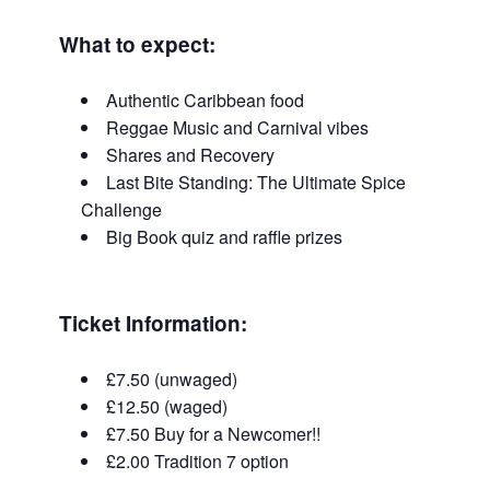
What to expect:
Authentic Caribbean food
Reggae Music and Carnival vibes
Shares and Recovery
Last Bite Standing: The Ultimate Spice
Challenge
Big Book quiz and raffle prizes
Ticket Information
:
£7.50 (unwaged)
£12.50 (waged)
£7.50 Buy for a Newcomer!!
£2.00 Tradition 7 option