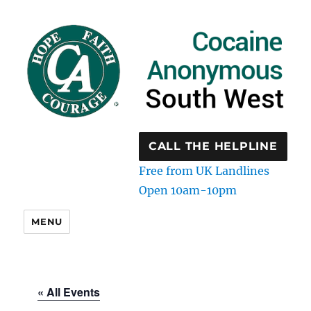
CALL THE HELPLINE
Free from UK Landlines
Open 10am-10pm
MENU
« All Events