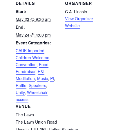
DETAILS
ORGANISER
Start:
C.A. Lincoln
View Organiser
May 23 @ 9:30 am
Website
End:
May 24 @ 4:00 pm
Event Categories:
CAUK Imported
,
Children Welcome
,
Convention
,
Food
,
Fundraiser
,
H&I
,
Meditation
,
Music
,
PI
,
Raffle
,
Speakers
,
Unity
,
Wheelchair
access
VENUE
The Lawn
The Lawn Union Road
Lincoln
,
LN1 3BU
United Kingdom