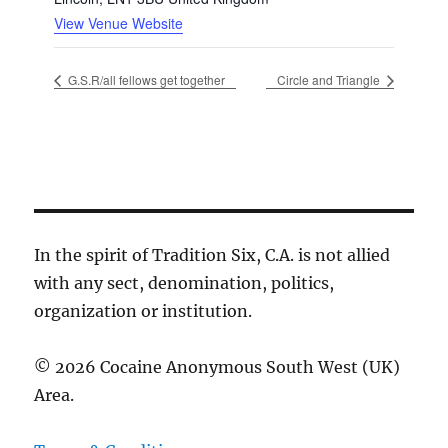
View Venue Website
G.S.R/all fellows get together
Circle and Triangle
In the spirit of Tradition Six, C.A. is not allied
with any sect, denomination, politics,
organization or institution.
© 2026 Cocaine Anonymous South West (UK)
Area.