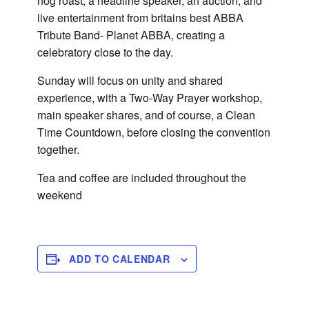
hog roast, a headline speaker, an auction, and
live entertainment from britains best ABBA
Tribute Band- Planet ABBA, creating a
celebratory close to the day.
Sunday will focus on unity and shared
experience, with a Two-Way Prayer workshop,
main speaker shares, and of course, a Clean
Time Countdown, before closing the convention
together.
Tea and coffee are included throughout the
weekend
ADD TO CALENDAR