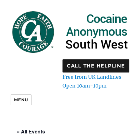
CALL THE HELPLINE
Free from UK Landlines
Open 10am-10pm
MENU
« All Events