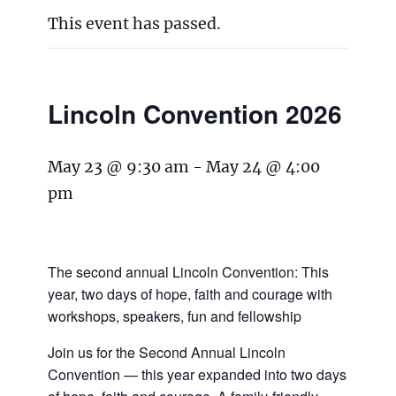
This event has passed.
Lincoln Convention 2026
May 23 @ 9:30 am
-
May 24 @ 4:00
pm
The second annual Lincoln Convention: This
year, two days of hope, faith and courage with
workshops, speakers, fun and fellowship
Join us for the Second Annual Lincoln
Convention — this year expanded into two days