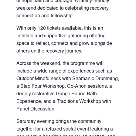
of hope, faith and courage. A family-friendly
weekend dedicated to celebrating recovery,
connection and fellowship.
With only 120 tickets available, this is an
intimate and supportive gathering offering
space to reflect, connect and grow alongside
others on the recovery journey.
Across the weekend, the programme will
include a wide range of experiences such as
Outdoor Mindfulness with Shamanic Drumming,
a Step Four Workshop, Co-Anon sessions, a
deeply restorative Gong / Sound Bath
Experience, and a Traditions Workshop with
Panel Discussion.
Saturday evening brings the community
together for a relaxed social event featuring a