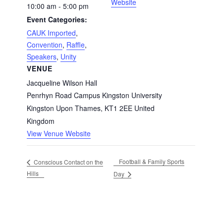
Website
10:00 am - 5:00 pm
Event Categories:
CAUK Imported
,
Convention
,
Raffle
,
Speakers
,
Unity
VENUE
Jacqueline Wilson Hall
Penrhyn Road Campus Kingston University
Kingston Upon Thames
,
KT1 2EE
United
Kingdom
View Venue Website
Football & Family Sports
Conscious Contact on the
Hills
Day