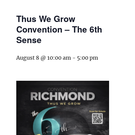
Thus We Grow
Convention – The 6th
Sense
August 8 @ 10:00 am
-
5:00 pm