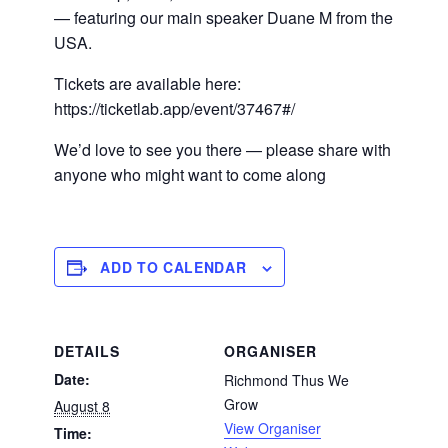
— featuring our main speaker Duane M from the
USA.
Tickets are available here:
https://ticketlab.app/event/37467#/
We’d love to see you there — please share with
anyone who might want to come along
ADD TO CALENDAR
DETAILS
ORGANISER
Date:
Richmond Thus We
Grow
August 8
View Organiser
Time: