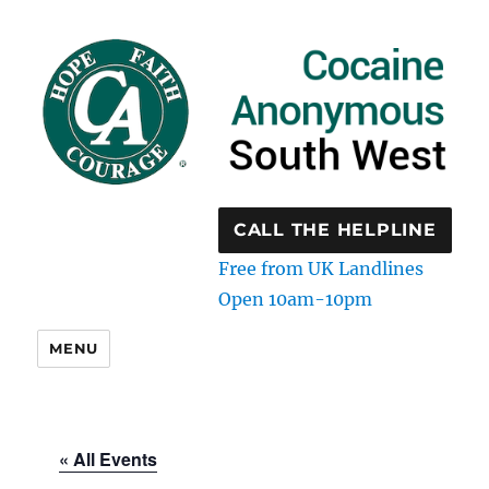
CALL THE HELPLINE
Free from UK Landlines
Open 10am-10pm
MENU
« All Events