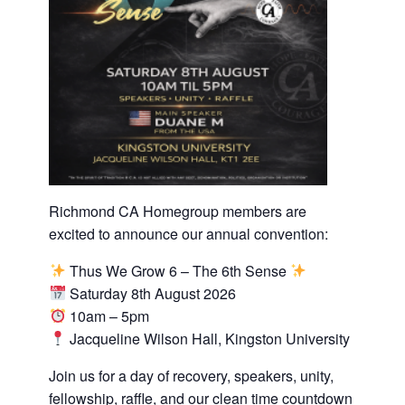
Richmond CA Homegroup members are
excited to announce our annual convention:
Thus We Grow 6 – The 6th Sense
Saturday 8th August 2026
10am – 5pm
Jacqueline Wilson Hall, Kingston University
Join us for a day of recovery, speakers, unity,
fellowship, raffle, and our clean time countdown