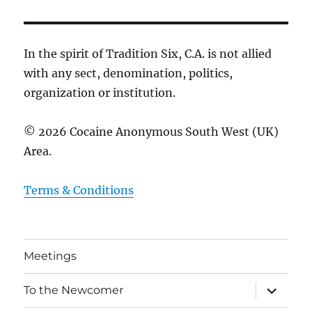
In the spirit of Tradition Six, C.A. is not allied
with any sect, denomination, politics,
organization or institution.
© 2026 Cocaine Anonymous South West (UK)
Area.
Terms & Conditions
Meetings
expand
To the Newcomer
child
menu