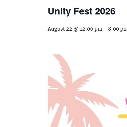
Unity Fest 2026
August 22 @ 12:00 pm
-
8:00 p