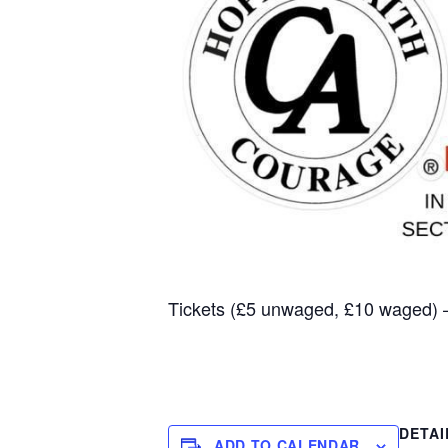
Tickets (£5 unwaged, £10 waged)
DETAI
ADD TO CALENDAR