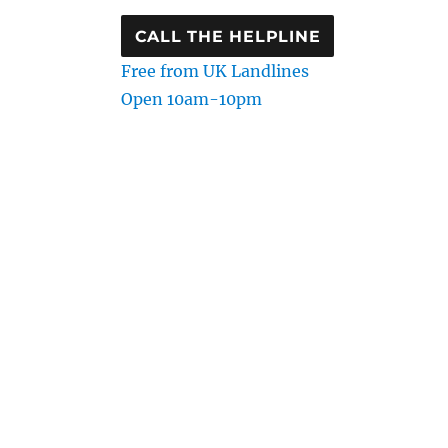
CALL THE HELPLINE
Free from UK Landlines
Open 10am-10pm