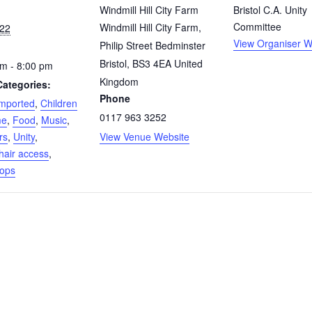
Windmill Hill City Farm
Bristol C.A. Unity
Committee
Windmill Hill City Farm,
 22
View Organiser W
Philip Street Bedminster
Bristol
,
BS3 4EA
United
m - 8:00 pm
Kingdom
Categories:
Phone
mported
,
Children
0117 963 3252
me
,
Food
,
Music
,
rs
,
Unity
,
View Venue Website
air access
,
ops