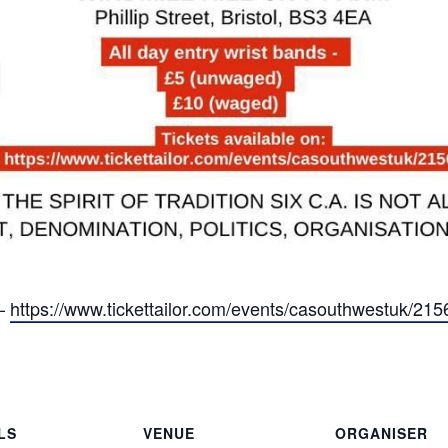
 –
https://www.tickettailor.com/events/casouthwestuk/21
LS
VENUE
ORGANISER