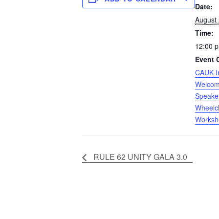
Date:
August
Time:
12:00 p
Event 
CAUK I
Welco
Speake
Wheelch
Worksh
RULE 62 UNITY GALA 3.0