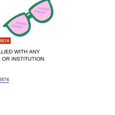
56574