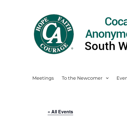
Meetings
To the Newcomer
Even
« All Events