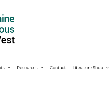
ts
Resources
Contact
Literature Shop