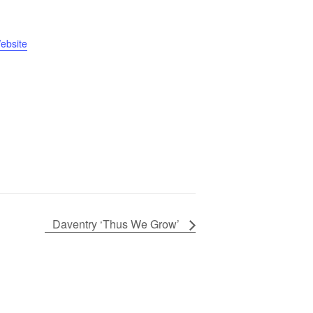
ebsite
Daventry ‘Thus We Grow’