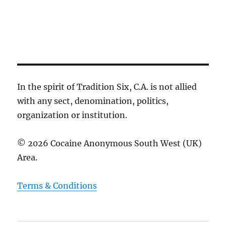
c
g
e
h
a
a
t
.
i
n
o
d
n
V
i
In the spirit of Tradition Six, C.A. is not allied
e
with any sect, denomination, politics,
w
organization or institution.
s
N
© 2026 Cocaine Anonymous South West (UK)
a
Area.
v
i
Terms & Conditions
g
a