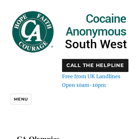
CALL THE HELPLINE
Free from UK Landlines
Open 10am-10pm
MENU
CA Olympics