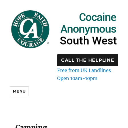
CALL THE HELPLINE
Free from UK Landlines
Open 10am-10pm
MENU
Camping