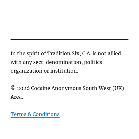
c
g
e
h
a
.
t
a
i
n
o
d
n
V
i
In the spirit of Tradition Six, C.A. is not allied
e
with any sect, denomination, politics,
w
organization or institution.
s
N
© 2026 Cocaine Anonymous South West (UK)
a
Area.
v
i
Terms & Conditions
g
a