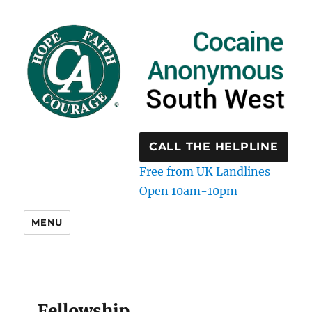
CALL THE HELPLINE
Free from UK Landlines
Open 10am-10pm
MENU
Fellowship