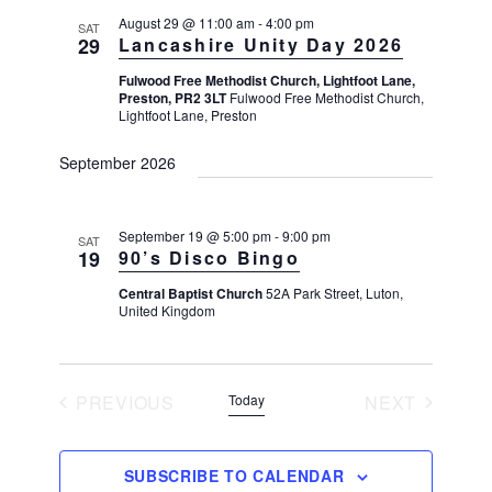
i
n
August 29 @ 11:00 am
-
4:00 pm
o
SAT
29
Lancashire Unity Day 2026
d
n
V
Fulwood Free Methodist Church, Lightfoot Lane,
Preston, PR2 3LT
Fulwood Free Methodist Church,
i
Lightfoot Lane, Preston
e
September 2026
w
s
N
September 19 @ 5:00 pm
-
9:00 pm
SAT
19
90’s Disco Bingo
a
v
Central Baptist Church
52A Park Street, Luton,
United Kingdom
i
g
a
PREVIOUS
Today
NEXT
t
EVENTS
EVENTS
i
SUBSCRIBE TO CALENDAR
o