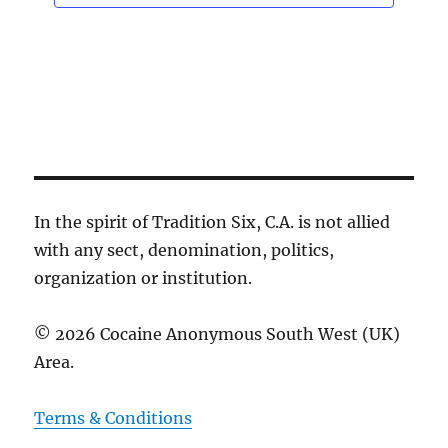
n
In the spirit of Tradition Six, C.A. is not allied
with any sect, denomination, politics,
organization or institution.
© 2026 Cocaine Anonymous South West (UK)
Area.
Terms & Conditions