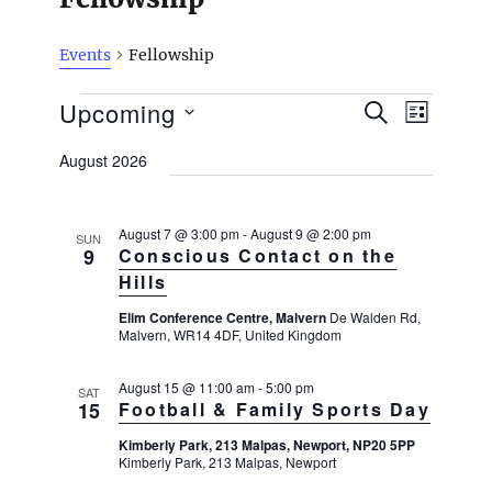
Events
Fellowship
Events
E
Upcoming
E
S
L
v
E
v
I
S
e
A
August 2026
S
e
n
R
e
T
t
n
C
l
H
V
t
August 7 @ 3:00 pm
-
August 9 @ 2:00 pm
SUN
e
i
9
Conscious Contact on the
s
e
c
Hills
w
S
t
s
Elim Conference Centre, Malvern
De Walden Rd,
e
Malvern, WR14 4DF, United Kingdom
N
d
a
a
a
v
r
August 15 @ 11:00 am
-
5:00 pm
SAT
i
15
Football & Family Sports Day
t
c
g
e
h
Kimberly Park, 213 Malpas, Newport, NP20 5PP
a
Kimberly Park, 213 Malpas, Newport
.
t
a