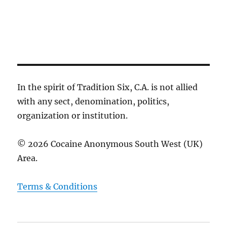
c
g
e
h
a
.
t
a
i
n
o
d
n
V
i
In the spirit of Tradition Six, C.A. is not allied
e
with any sect, denomination, politics,
w
organization or institution.
s
N
© 2026 Cocaine Anonymous South West (UK)
a
Area.
v
i
Terms & Conditions
g
a