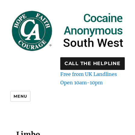
CALL THE HELPLINE
Free from UK Landlines
Open 10am-10pm
MENU
Limbo