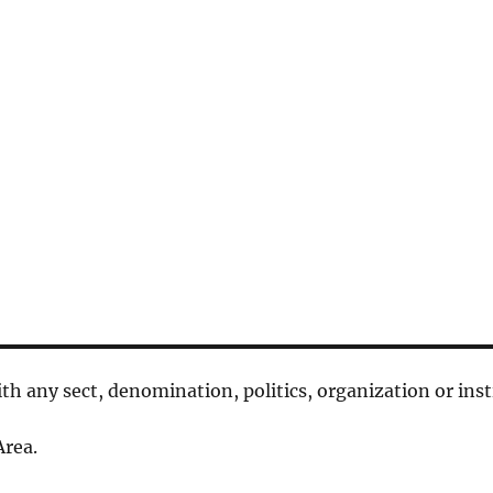
 with any sect, denomination, politics, organization or inst
rea.