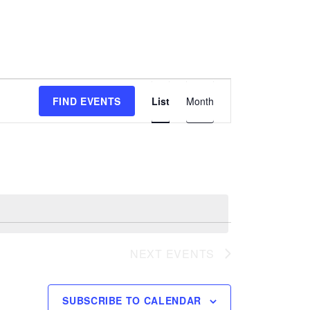
E
FIND EVENTS
List
Month
v
e
n
t
V
i
e
w
NEXT
EVENTS
s
N
a
SUBSCRIBE TO CALENDAR