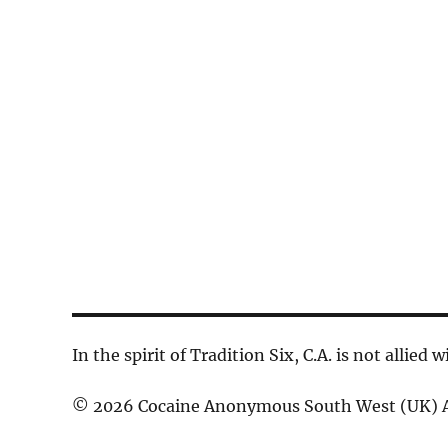
d
a
c
.
t
h
S
e
a
e
.
n
a
d
r
V
c
h
i
f
e
o
w
r
s
E
In the spirit of Tradition Six, C.A. is not allied
N
v
© 2026 Cocaine Anonymous South West (UK) A
a
e
n