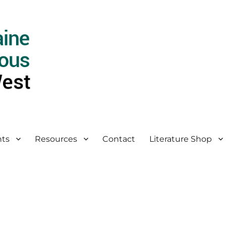
ts
Resources
Contact
Literature Shop