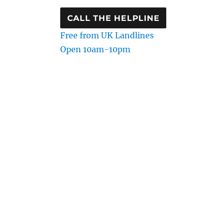
CALL THE HELPLINE
Free from UK Landlines
Open 10am-10pm