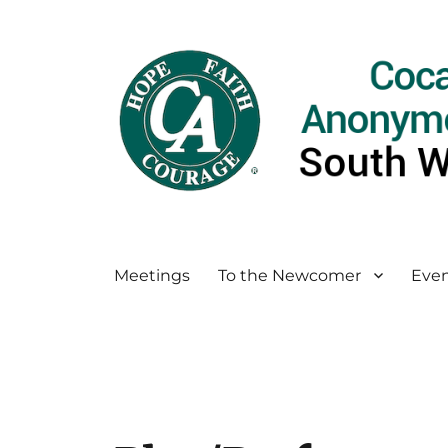
Meetings
To the Newcomer
Even