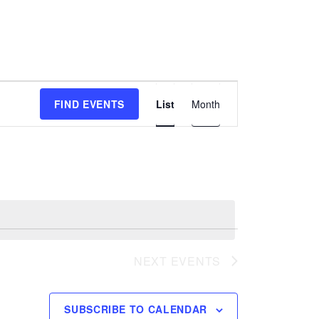
E
FIND EVENTS
List
Month
v
e
n
t
V
i
e
w
NEXT
EVENTS
s
N
a
SUBSCRIBE TO CALENDAR