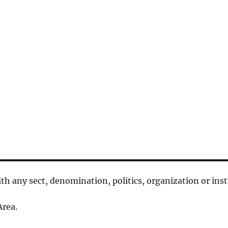
 with any sect, denomination, politics, organization or inst
rea.