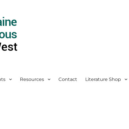
ts
Resources
Contact
Literature Shop