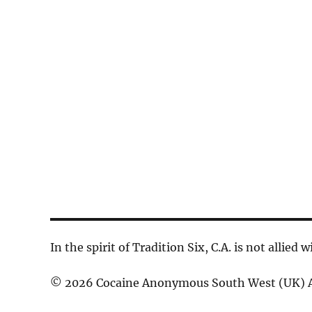
d
a
c
.
t
h
S
e
a
e
.
n
a
d
r
V
c
h
i
f
e
o
w
r
s
E
In the spirit of Tradition Six, C.A. is not allied
N
v
© 2026 Cocaine Anonymous South West (UK) A
a
e
n