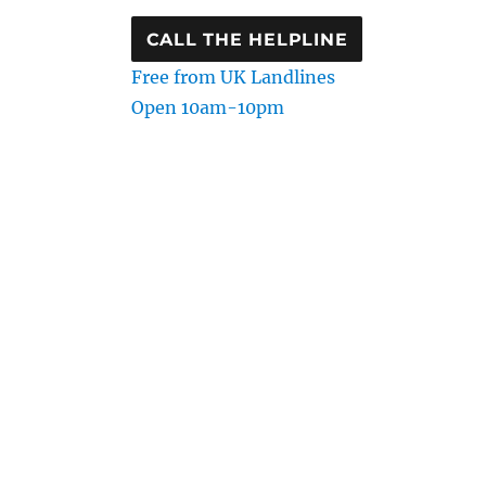
CALL THE HELPLINE
Free from UK Landlines
Open 10am-10pm