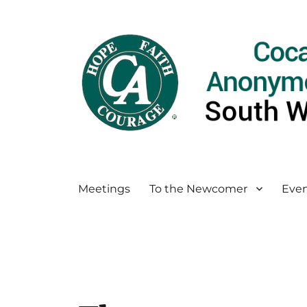
Meetings
To the Newcomer
Even