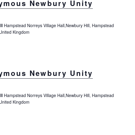
ymous Newbury Unity
ll
Hampstead Norreys Village Hall,Newbury Hill, Hampstead
 United Kingdom
ymous Newbury Unity
ll
Hampstead Norreys Village Hall,Newbury Hill, Hampstead
 United Kingdom