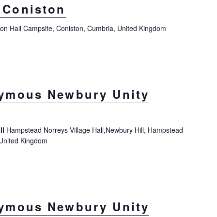
Coniston
ton Hall Campsite, Coniston, Cumbria, United Kingdom
ymous Newbury Unity
ll
Hampstead Norreys Village Hall,Newbury Hill, Hampstead
 United Kingdom
ymous Newbury Unity