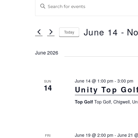
Events
E
E
v
n
e
t
June 14
 - 
N
n
e
Today
r
S
t
K
e
June 2026
s
e
l
S
y
e
e
w
c
June 14 @ 1:00 pm
-
3:00 pm
SUN
14
a
Unity Top Gol
o
t
r
r
d
Top Golf
Top Golf, Chigwell, U
d
a
c
.
t
h
S
e
a
e
.
June 19 @ 2:00 pm
-
June 21 @
FRI