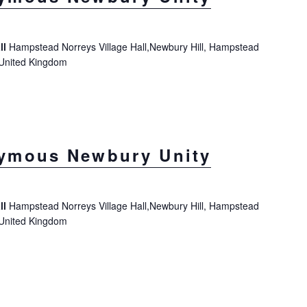
ll
Hampstead Norreys Village Hall,Newbury Hill, Hampstead
 United Kingdom
ymous Newbury Unity
ll
Hampstead Norreys Village Hall,Newbury Hill, Hampstead
 United Kingdom