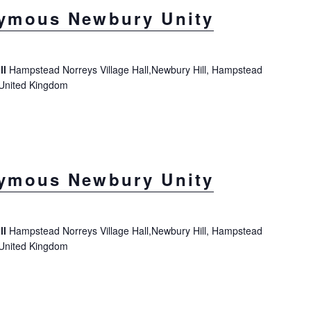
ymous Newbury Unity
ll
Hampstead Norreys Village Hall,Newbury Hill, Hampstead
 United Kingdom
ymous Newbury Unity
ll
Hampstead Norreys Village Hall,Newbury Hill, Hampstead
 United Kingdom