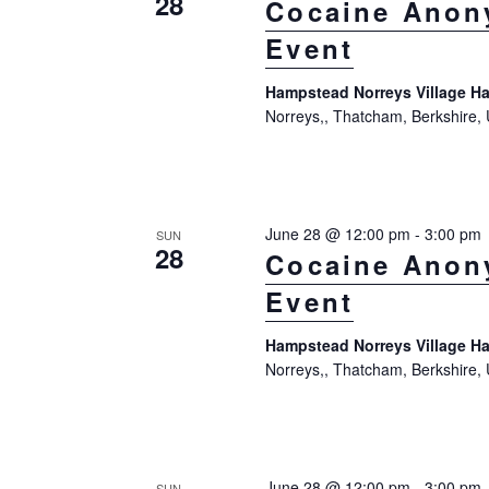
28
Cocaine Anon
Event
Hampstead Norreys Village Ha
Norreys,, Thatcham, Berkshire,
June 28 @ 12:00 pm
-
3:00 pm
SUN
28
Cocaine Anon
Event
Hampstead Norreys Village Ha
Norreys,, Thatcham, Berkshire,
June 28 @ 12:00 pm
-
3:00 pm
SUN