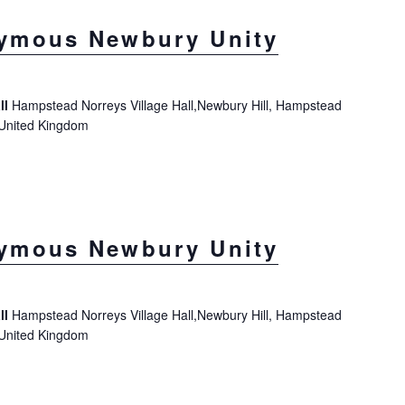
ymous Newbury Unity
ll
Hampstead Norreys Village Hall,Newbury Hill, Hampstead
 United Kingdom
ymous Newbury Unity
ll
Hampstead Norreys Village Hall,Newbury Hill, Hampstead
 United Kingdom