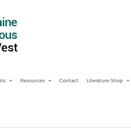
ts
Resources
Contact
Literature Shop