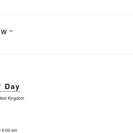
ow
f Day
nited Kingdom
 9:00 am