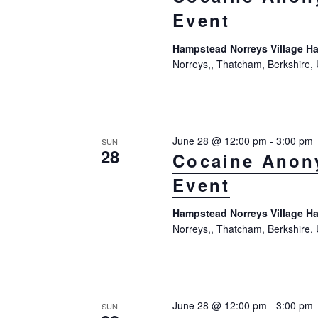
Event
Hampstead Norreys Village Ha
Norreys,, Thatcham, Berkshire,
June 28 @ 12:00 pm
-
3:00 pm
SUN
28
Cocaine Anon
Event
Hampstead Norreys Village Ha
Norreys,, Thatcham, Berkshire,
June 28 @ 12:00 pm
-
3:00 pm
SUN