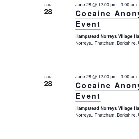
June 28 @ 12:00 pm
-
3:00 pm
SUN
28
Cocaine Anon
Event
Hampstead Norreys Village Ha
Norreys,, Thatcham, Berkshire,
June 28 @ 12:00 pm
-
3:00 pm
SUN
28
Cocaine Anon
Event
Hampstead Norreys Village Ha
Norreys,, Thatcham, Berkshire,