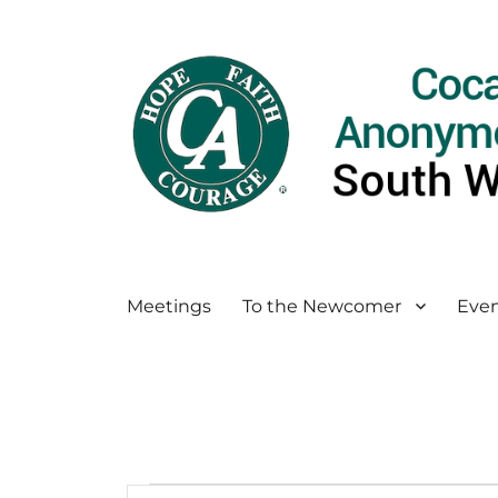
Meetings
To the Newcomer
Even