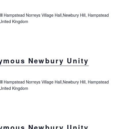
ll
Hampstead Norreys Village Hall,Newbury Hill, Hampstead
 United Kingdom
ymous Newbury Unity
ll
Hampstead Norreys Village Hall,Newbury Hill, Hampstead
 United Kingdom
ymous Newbury Unity