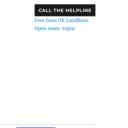
CALL THE HELPLINE
Free from UK Landlines
Open 10am-10pm