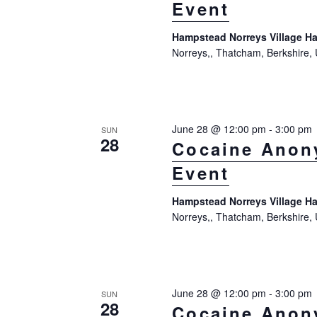
Event
t
K
i
e
Hampstead Norreys Village Ha
Norreys,, Thatcham, Berkshire,
y
o
w
n
o
r
June 28 @ 12:00 pm
-
3:00 pm
SUN
28
d
Cocaine Anon
.
Event
Hampstead Norreys Village Ha
Norreys,, Thatcham, Berkshire,
June 28 @ 12:00 pm
-
3:00 pm
SUN
28
Cocaine Anon