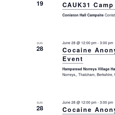
n
19
CAUK31 Camp 
a
d
r
Coniston Hall Campsite
Conis
V
c
h
i
f
e
o
June 28 @ 12:00 pm
-
3:00 pm
SUN
w
28
Cocaine Anon
r
s
Event
E
N
v
Hampstead Norreys Village Ha
a
e
Norreys,, Thatcham, Berkshire,
n
v
t
i
s
g
June 28 @ 12:00 pm
-
3:00 pm
SUN
b
28
Cocaine Anon
a
y