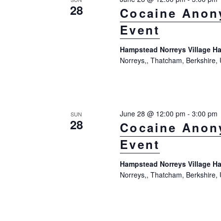
28
Cocaine Anon
Event
Hampstead Norreys Village Ha
Norreys,, Thatcham, Berkshire,
June 28 @ 12:00 pm
-
3:00 pm
SUN
28
Cocaine Anon
Event
Hampstead Norreys Village Ha
Norreys,, Thatcham, Berkshire,