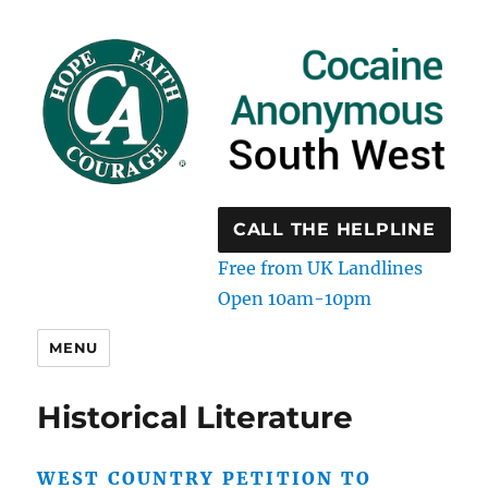
CALL THE HELPLINE
Free from UK Landlines
Open 10am-10pm
MENU
Historical Literature
WEST COUNTRY PETITION TO