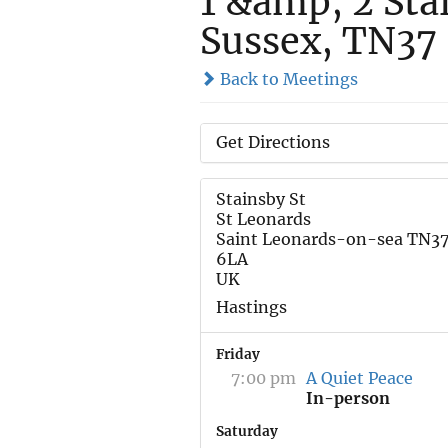
1 &amp; 2 Stai
Sussex, TN37
Back to Meetings
Get Directions
Stainsby St
St Leonards
Saint Leonards-on-sea TN3
6LA
UK
Hastings
Friday
7:00 pm
A Quiet Peace
In-person
Saturday