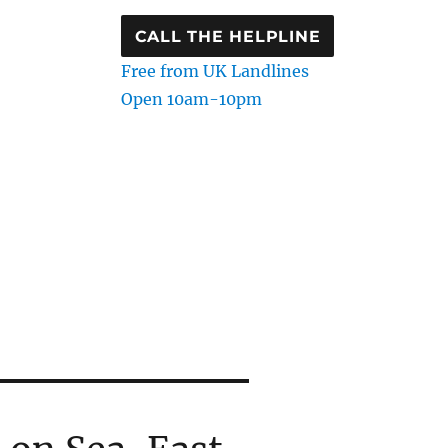
CALL THE HELPLINE
Free from UK Landlines
Open 10am-10pm