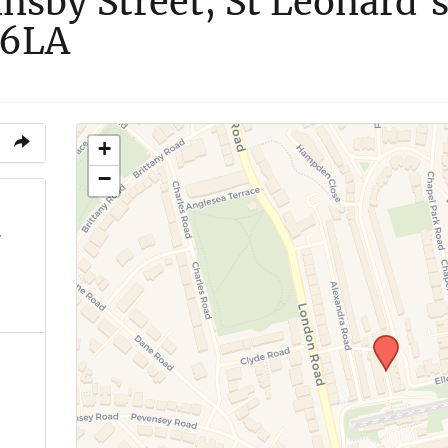
nsby Street, St Leonard’s
 6LA
+
−
7