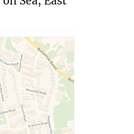
 on Sea, East