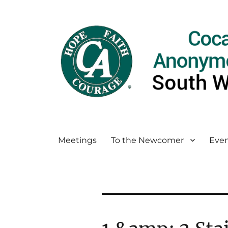
Meetings
To the Newcomer
Even