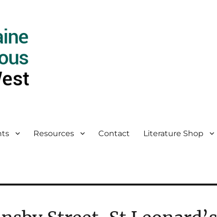
ts
Resources
Contact
Literature Shop