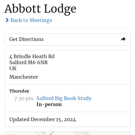
Abbott Lodge
Back to Meetings
Get Directions
4 Brindle Heath Rd
Salford M6 6NR
UK
Manchester
Thursday
7:30 pm
Salford Big Book Study
In-person
Updated December 15, 2024