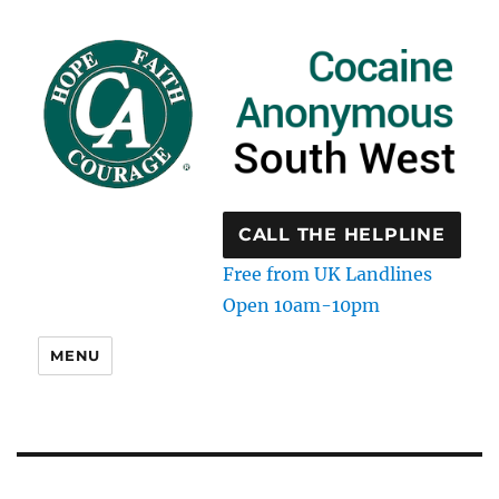
CALL THE HELPLINE
Free from UK Landlines
Open 10am-10pm
MENU