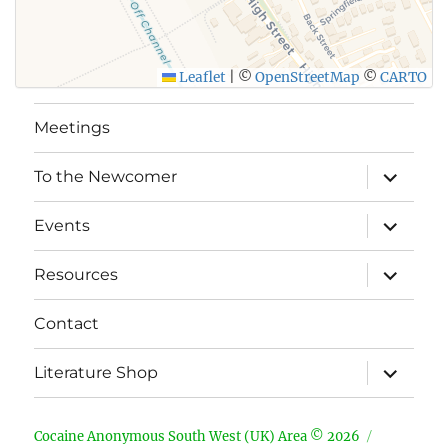
Leaflet
|
©
OpenStreetMap
©
CARTO
Meetings
expand
To the Newcomer
child
menu
expand
Events
child
menu
expand
Resources
child
menu
Contact
expand
Literature Shop
child
menu
Cocaine Anonymous South West (UK) Area © 2026