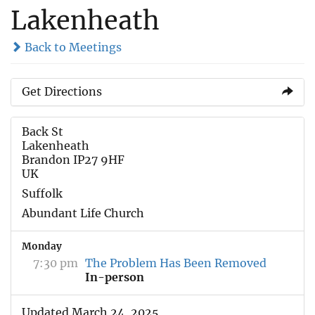
Lakenheath
Back to Meetings
Get Directions
Back St
Lakenheath
Brandon IP27 9HF
UK
Suffolk
Abundant Life Church
Monday
7:30 pm
The Problem Has Been Removed
In-person
Updated March 24, 2025