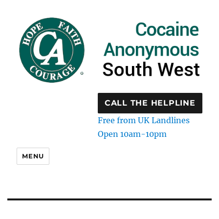
CALL THE HELPLINE
Free from UK Landlines
Open 10am-10pm
MENU