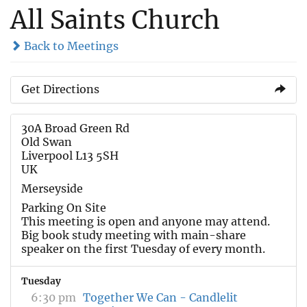
All Saints Church
Back to Meetings
Get Directions
30A Broad Green Rd
Old Swan
Liverpool L13 5SH
UK
Merseyside
Parking On Site
This meeting is open and anyone may attend.
Big book study meeting with main-share
speaker on the first Tuesday of every month.
Tuesday
6:30 pm
Together We Can - Candlelit