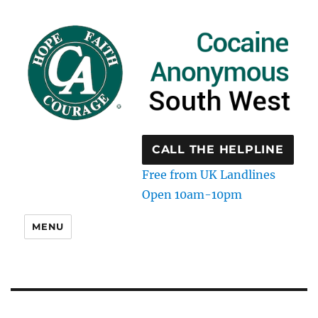
CALL THE HELPLINE
Free from UK Landlines
Open 10am-10pm
MENU