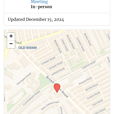
Meeting
In-person
Updated December 15, 2024
+
−