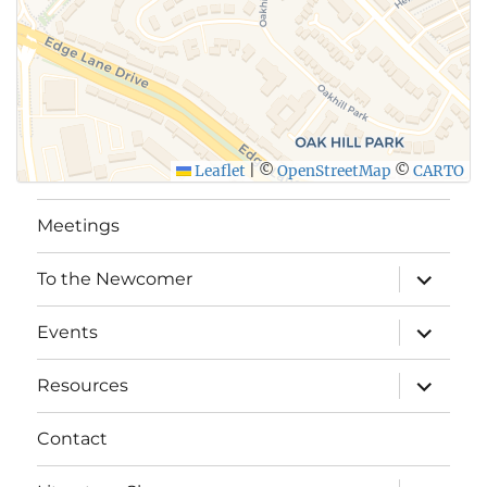
Leaflet
|
©
OpenStreetMap
©
CARTO
Meetings
expand
To the Newcomer
child
menu
expand
Events
child
menu
expand
Resources
child
menu
Contact
expand