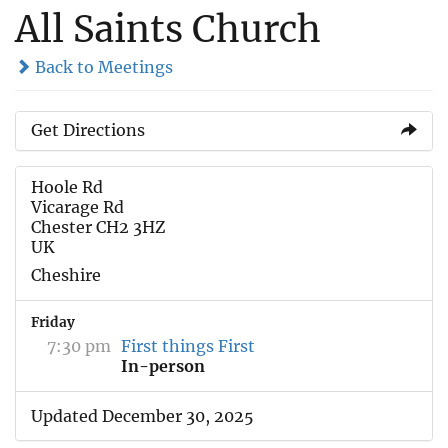
All Saints Church
Back to Meetings
Get Directions
Hoole Rd
Vicarage Rd
Chester CH2 3HZ
UK
Cheshire
Friday
7:30 pm
First things First
In-person
Updated December 30, 2025