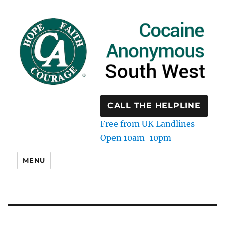
CALL THE HELPLINE
Free from UK Landlines
Open 10am-10pm
MENU