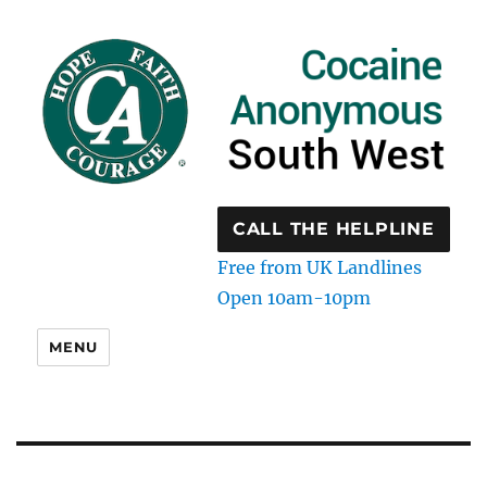
CALL THE HELPLINE
Free from UK Landlines
Open 10am-10pm
MENU