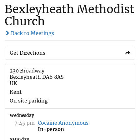
Bexleyheath Methodist
Church
Back to Meetings
Get Directions
230 Broadway
Bexleyheath DA6 8AS
UK
Kent
On site parking
Wednesday
7:45 pm
Cocaine Anonymous
In-person
Saturday