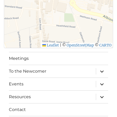
Leaflet
|
©
OpenStreetMap
©
CARTO
Meetings
expand
To the Newcomer
child
menu
expand
Events
child
menu
expand
Resources
child
menu
Contact