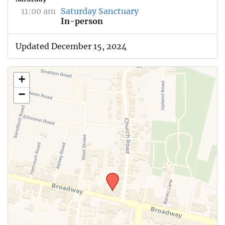
11:00 am
Saturday Sanctuary
In-person
Updated December 15, 2024
+
−