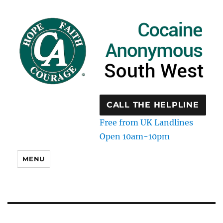
CALL THE HELPLINE
Free from UK Landlines
Open 10am-10pm
MENU