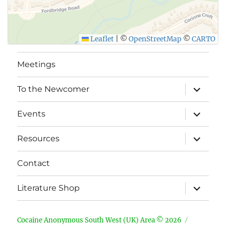
Leaflet
|
©
OpenStreetMap
©
CARTO
Meetings
expand
To the Newcomer
child
menu
expand
Events
child
menu
expand
Resources
child
menu
Contact
expand
Literature Shop
child
menu
Cocaine Anonymous South West (UK) Area © 2026