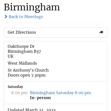
Birmingham
Back to Meetings
Get Directions
Oakthorpe Dr
Birmingham B37
UK
West Midlands
St Anthony's Church
Doors open 7.30pm
Saturday
8:00 pm
Birmingham Saturday 8:00 pm
In-person
Updated March 24, 2025