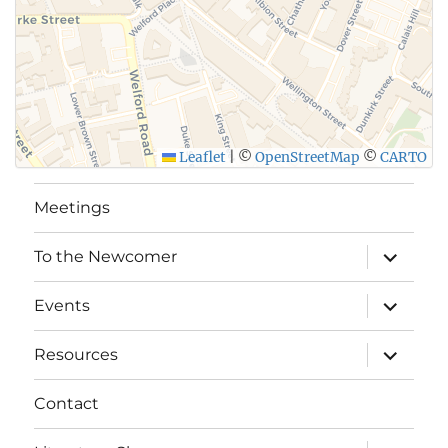
Leaflet
|
©
OpenStreetMap
©
CARTO
Meetings
expand
To the Newcomer
child
menu
expand
Events
child
menu
expand
Resources
child
menu
Contact
expand