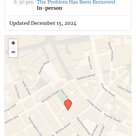
6:30 pm
The Problem Has Been Removed
In-person
Updated December 15, 2024
+
−