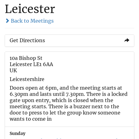
Leicester
Back to Meetings
Get Directions
10a Bishop St
Leicester LE1 6AA
UK
Leicestershire
Doors open at 6pm, and the meeting starts at
6.30pm and lasts until 7.30pm. There is a locked
gate upon entry, which is closed when the
meeting starts. There is a buzzer next to the
door to press to let the group know someone
wants to come in
Sunday