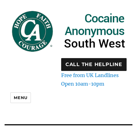
CALL THE HELPLINE
Free from UK Landlines
Open 10am-10pm
MENU