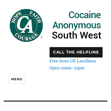
CALL THE HELPLINE
Free from UK Landlines
Open 10am-10pm
MENU