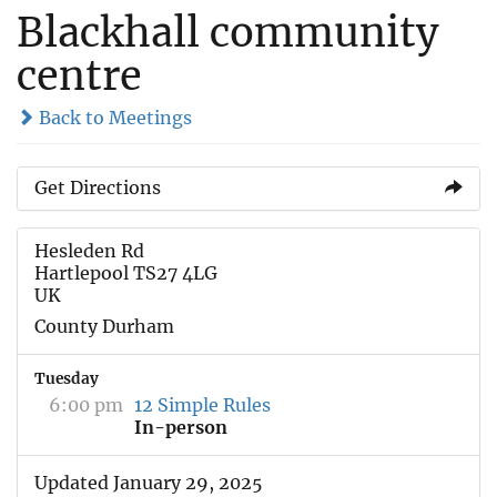
Blackhall community
centre
Back to Meetings
Get Directions
Hesleden Rd
Hartlepool TS27 4LG
UK
County Durham
Tuesday
6:00 pm
12 Simple Rules
In-person
Updated January 29, 2025