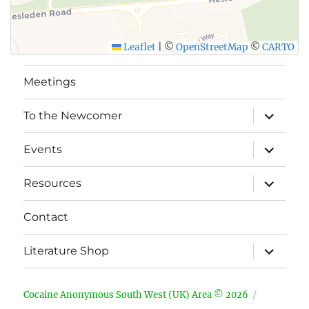
Leaflet
|
©
OpenStreetMap
©
CARTO
Meetings
expand
To the Newcomer
child
menu
expand
Events
child
menu
expand
Resources
child
menu
Contact
expand
Literature Shop
child
menu
Cocaine Anonymous South West (UK) Area © 2026