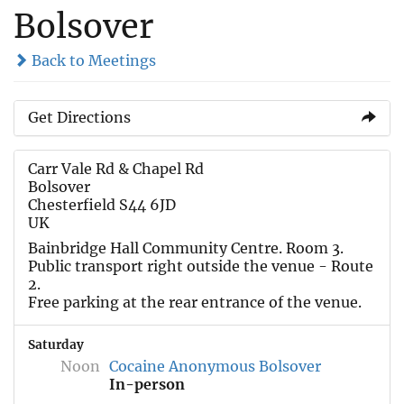
Bolsover
Back to Meetings
Get Directions
Carr Vale Rd & Chapel Rd
Bolsover
Chesterfield S44 6JD
UK
Bainbridge Hall Community Centre. Room 3.
Public transport right outside the venue - Route
2.
Free parking at the rear entrance of the venue.
Saturday
Noon
Cocaine Anonymous Bolsover
In-person