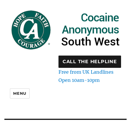
CALL THE HELPLINE
Free from UK Landlines
Open 10am-10pm
MENU