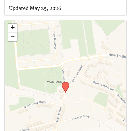
Updated May 25, 2026
+
−