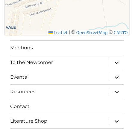
Leaflet
|
©
OpenStreetMap
©
CARTO
Meetings
expand
To the Newcomer
child
menu
expand
Events
child
menu
expand
Resources
child
menu
Contact
expand
Literature Shop
child
menu