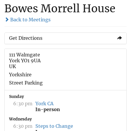
Bowes Morrell House
Back to Meetings
Get Directions
111 Walmgate
York YO1 9UA
UK
Yorkshire
Street Parking
Sunday
6:30 pm
York CA
In-person
Wednesday
6:30 pm
Steps to Change