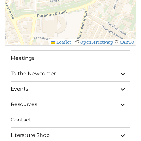
Leaflet
|
©
OpenStreetMap
©
CARTO
Meetings
expand
To the Newcomer
child
menu
expand
Events
child
menu
expand
Resources
child
menu
Contact
expand
Literature Shop
child