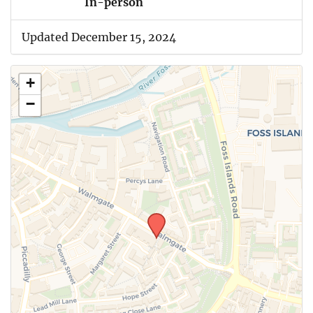
In-person
Updated December 15, 2024
+
−