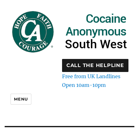
CALL THE HELPLINE
Free from UK Landlines
Open 10am-10pm
MENU