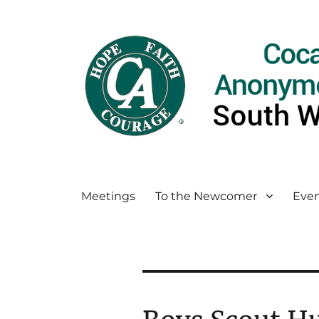
Meetings
To the Newcomer
Even