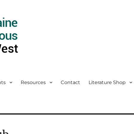
ts
Resources
Contact
Literature Shop