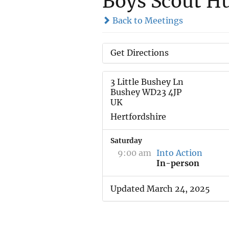
Boys Scout H
Back to Meetings
Get Directions
3 Little Bushey Ln
Bushey WD23 4JP
UK
Hertfordshire
Saturday
9:00 am
Into Action
In-person
Updated March 24, 2025