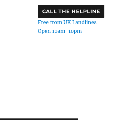
CALL THE HELPLINE
Free from UK Landlines
Open 10am-10pm