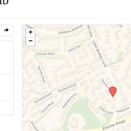
ub
+
−