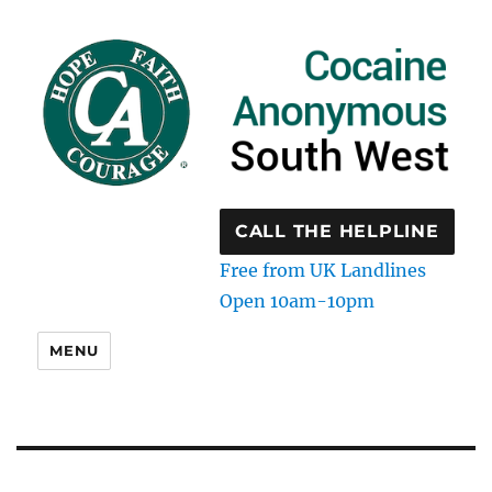
CALL THE HELPLINE
Free from UK Landlines
Open 10am-10pm
MENU