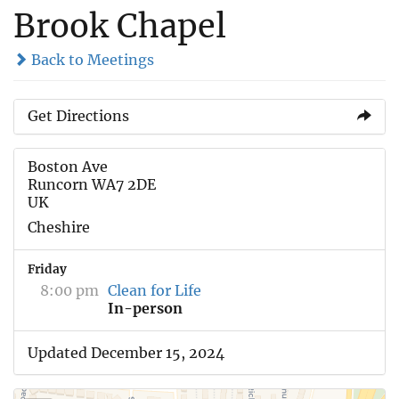
Brook Chapel
Back to Meetings
Get Directions
Boston Ave
Runcorn WA7 2DE
UK
Cheshire
Friday
8:00 pm
Clean for Life
In-person
Updated December 15, 2024