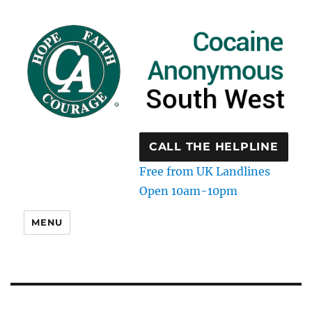
CALL THE HELPLINE
Free from UK Landlines
Open 10am-10pm
MENU