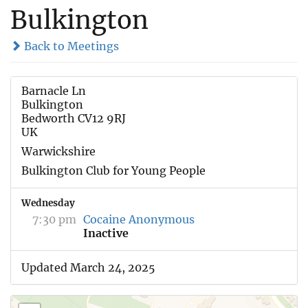
Bulkington
Back to Meetings
Barnacle Ln
Bulkington
Bedworth CV12 9RJ
UK
Warwickshire
Bulkington Club for Young People
Wednesday
7:30 pm
Cocaine Anonymous
Inactive
Updated March 24, 2025