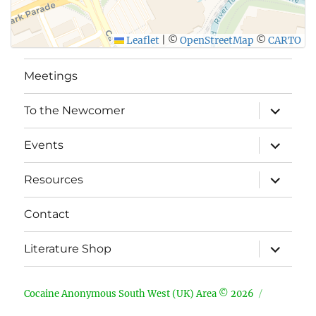
Leaflet
|
©
OpenStreetMap
©
CARTO
Meetings
expand
To the Newcomer
child
menu
expand
Events
child
menu
expand
Resources
child
menu
Contact
expand
Literature Shop
child
menu
Cocaine Anonymous South West (UK) Area © 2026