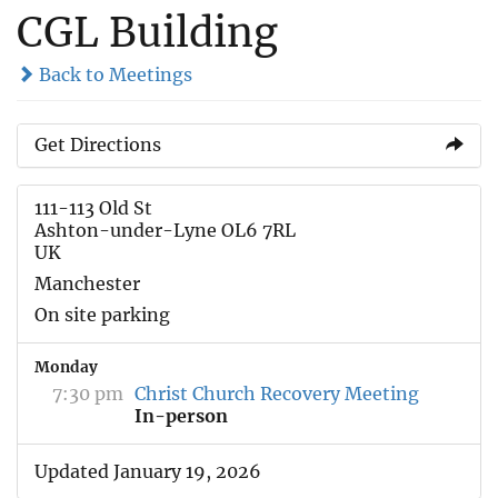
CGL Building
Back to Meetings
Get Directions
111-113 Old St
Ashton-under-Lyne OL6 7RL
UK
Manchester
On site parking
Monday
7:30 pm
Christ Church Recovery Meeting
In-person
Updated January 19, 2026