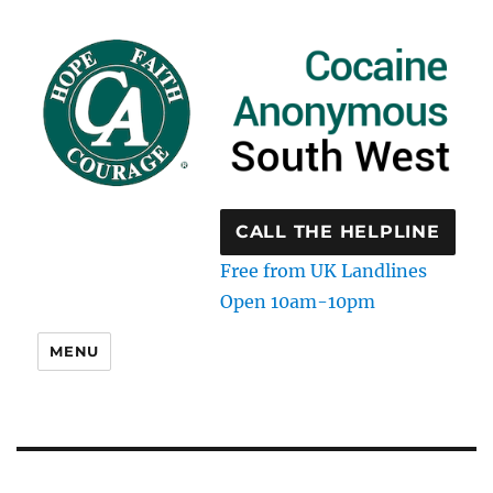
CALL THE HELPLINE
Free from UK Landlines
Open 10am-10pm
MENU