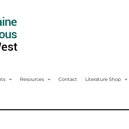
ts
Resources
Contact
Literature Shop