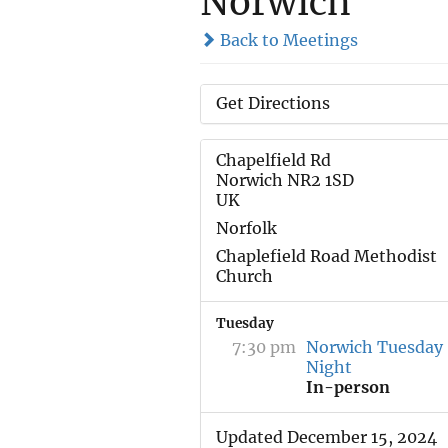
Norwich
Back to Meetings
Get Directions
Chapelfield Rd
Norwich NR2 1SD
UK
Norfolk
Chaplefield Road Methodist
Church
Tuesday
7:30 pm
Norwich Tuesday
Night
In-person
Updated December 15, 2024