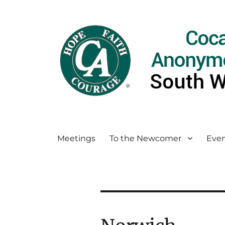
Meetings
To the Newcomer
Even