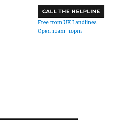
CALL THE HELPLINE
Free from UK Landlines
Open 10am-10pm