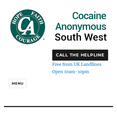
CALL THE HELPLINE
Free from UK Landlines
Open 10am-10pm
MENU