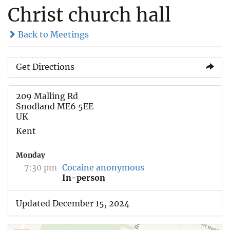
Christ church hall
Back to Meetings
Get Directions
209 Malling Rd
Snodland ME6 5EE
UK
Kent
Monday
7:30 pm
Cocaine anonymous
In-person
Updated December 15, 2024