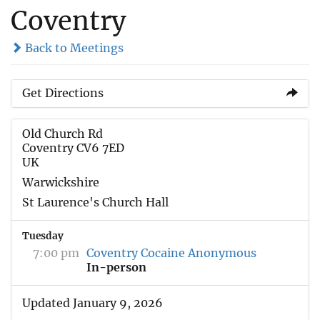
Coventry
Back to Meetings
Get Directions
Old Church Rd
Coventry CV6 7ED
UK
Warwickshire
St Laurence's Church Hall
Tuesday
7:00 pm
Coventry Cocaine Anonymous
In-person
Updated January 9, 2026