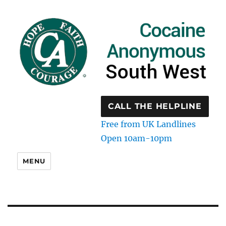
CALL THE HELPLINE
Free from UK Landlines
Open 10am-10pm
MENU