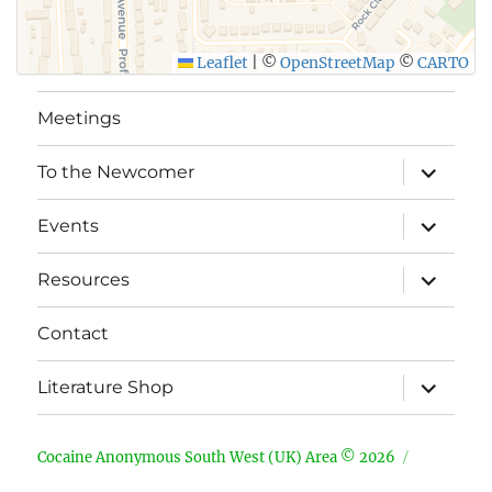
Leaflet
|
©
OpenStreetMap
©
CARTO
Meetings
expand
To the Newcomer
child
menu
expand
Events
child
menu
expand
Resources
child
menu
Contact
expand
Literature Shop
child
menu
Cocaine Anonymous South West (UK) Area © 2026