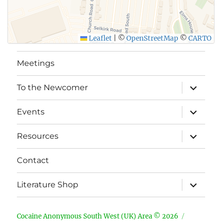
Leaflet
|
©
OpenStreetMap
©
CARTO
Meetings
expand
To the Newcomer
child
menu
expand
Events
child
menu
expand
Resources
child
menu
Contact
expand
Literature Shop
child
menu
Cocaine Anonymous South West (UK) Area © 2026