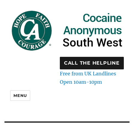
CALL THE HELPLINE
Free from UK Landlines
Open 10am-10pm
MENU