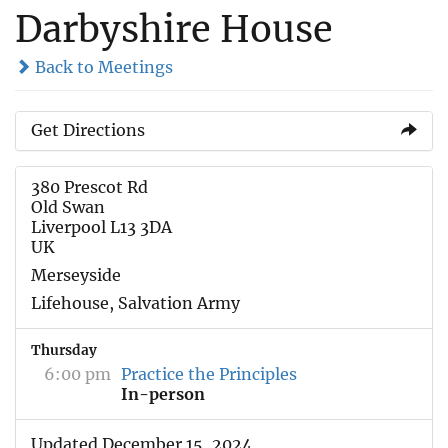
Darbyshire House
Back to Meetings
Get Directions
380 Prescot Rd
Old Swan
Liverpool L13 3DA
UK
Merseyside
Lifehouse, Salvation Army
Thursday
6:00 pm
Practice the Principles
In-person
Updated December 15, 2024