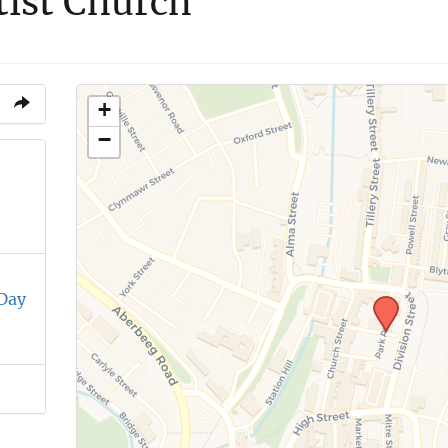
tist Church
+
−
 Day