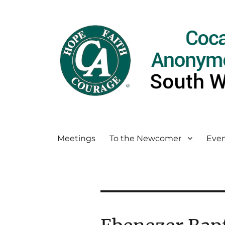
Meetings
To the Newcomer
Even