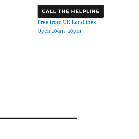
CALL THE HELPLINE
Free from UK Landlines
Open 10am-10pm