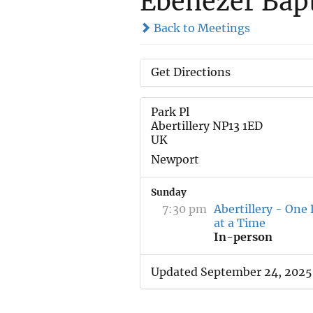
Ebenezer Bap
Back to Meetings
Get Directions
Park Pl
Abertillery NP13 1ED
UK
Newport
Sunday
7:30 pm
Abertillery - One
at a Time
In-person
Updated September 24, 2025