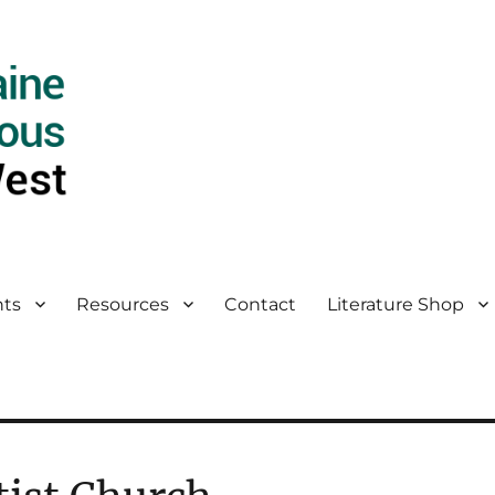
ts
Resources
Contact
Literature Shop