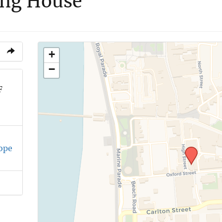
ing House
+
−
F
ope