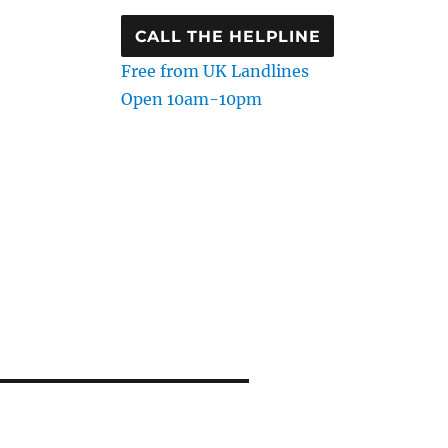
CALL THE HELPLINE
Free from UK Landlines
Open 10am-10pm