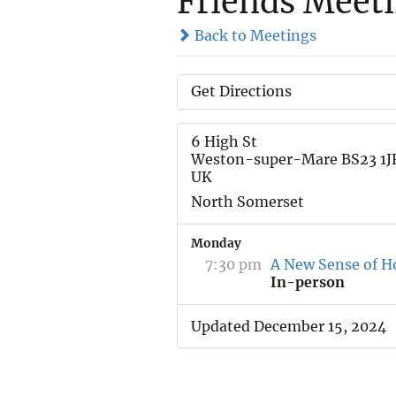
Friends Meet
Back to Meetings
Get Directions
6 High St
Weston-super-Mare BS23 1J
UK
North Somerset
Monday
7:30 pm
A New Sense of H
In-person
Updated December 15, 2024