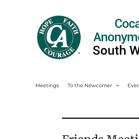
Meetings
To the Newcomer
Even