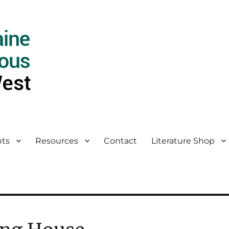
ts
Resources
Contact
Literature Shop