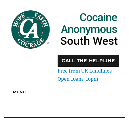
CALL THE HELPLINE
Free from UK Landlines
Open 10am-10pm
MENU