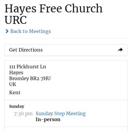
Hayes Free Church
URC
Back to Meetings
Get Directions
111 Pickhurst Ln
Hayes
Bromley BR2 7HU
UK
Kent
Sunday
7:30 pm
Sunday Step Meeting
In-person