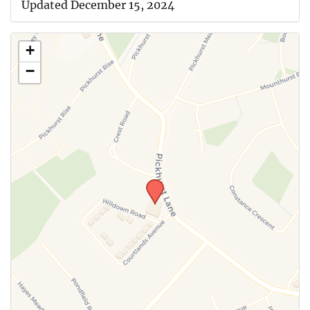
Updated December 15, 2024
+
−