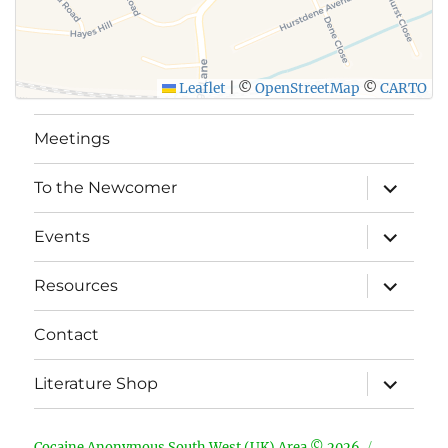
Leaflet
|
©
OpenStreetMap
©
CARTO
Meetings
expand
To the Newcomer
child
menu
expand
Events
child
menu
expand
Resources
child
menu
Contact
expand
Literature Shop
child
menu
Cocaine Anonymous South West (UK) Area © 2026