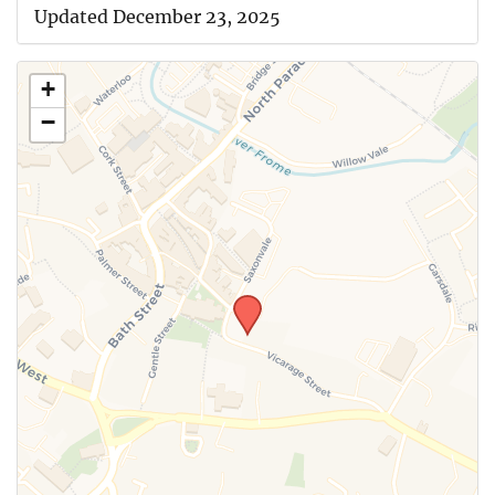
Updated December 23, 2025
+
−