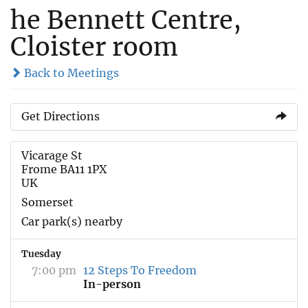
he Bennett Centre,
Cloister room
Back to Meetings
Get Directions
Vicarage St
Frome BA11 1PX
UK
Somerset
Car park(s) nearby
Tuesday
7:00 pm
12 Steps To Freedom
In-person