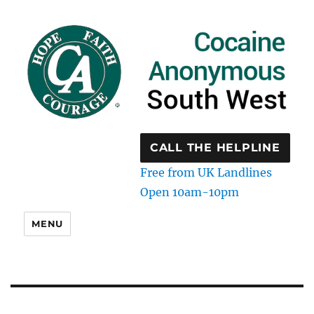
CALL THE HELPLINE
Free from UK Landlines
Open 10am-10pm
MENU