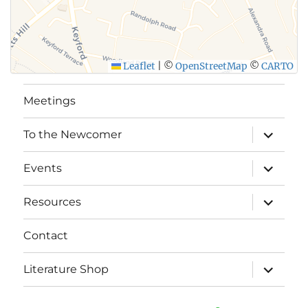
Leaflet
|
©
OpenStreetMap
©
CARTO
Meetings
expand
To the Newcomer
child
menu
expand
Events
child
menu
expand
Resources
child
menu
Contact
expand
Literature Shop
child
menu