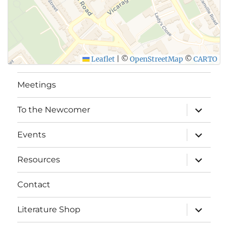
Leaflet
|
©
OpenStreetMap
©
CARTO
Meetings
expand
To the Newcomer
child
menu
expand
Events
child
menu
expand
Resources
child
menu
Contact
expand
Literature Shop
child
menu