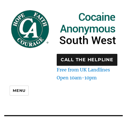
CALL THE HELPLINE
Free from UK Landlines
Open 10am-10pm
MENU