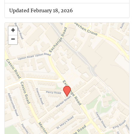
Updated February 18, 2026
+
−