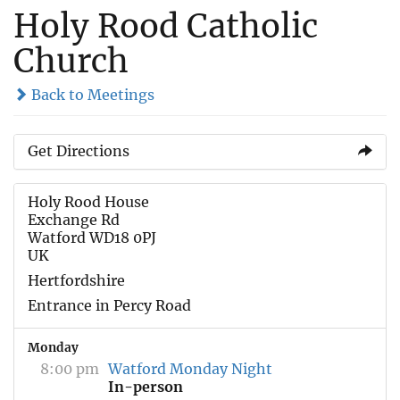
Holy Rood Catholic
Church
Back to Meetings
Get Directions
Holy Rood House
Exchange Rd
Watford WD18 0PJ
UK
Hertfordshire
Entrance in Percy Road
Monday
8:00 pm
Watford Monday Night
In-person