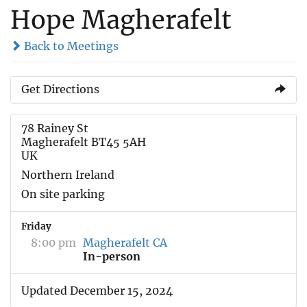
Hope Magherafelt
Back to Meetings
Get Directions
78 Rainey St
Magherafelt BT45 5AH
UK
Northern Ireland
On site parking
Friday
8:00 pm
Magherafelt CA
In-person
Updated December 15, 2024