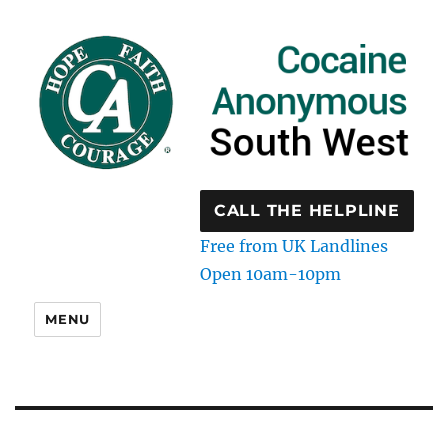
CALL THE HELPLINE
Free from UK Landlines
Open 10am-10pm
MENU