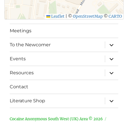
Leaflet
|
©
OpenStreetMap
©
CARTO
Meetings
expand
To the Newcomer
child
menu
expand
Events
child
menu
expand
Resources
child
menu
Contact
expand
Literature Shop
child
menu
Cocaine Anonymous South West (UK) Area © 2026