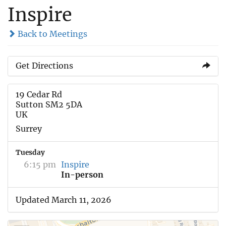
Inspire
Back to Meetings
Get Directions
19 Cedar Rd
Sutton SM2 5DA
UK
Surrey
Tuesday
6:15 pm
Inspire
In-person
Updated March 11, 2026