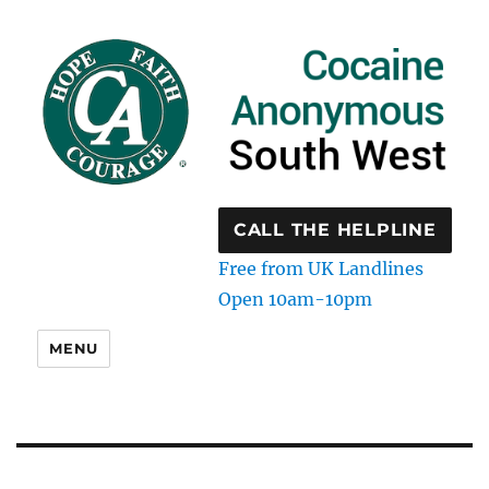
CALL THE HELPLINE
Free from UK Landlines
Open 10am-10pm
MENU