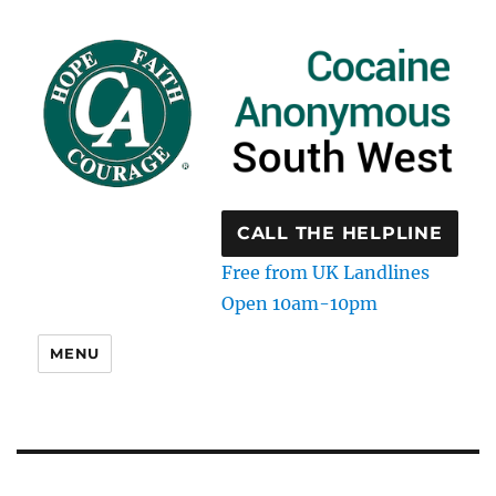
CALL THE HELPLINE
Free from UK Landlines
Open 10am-10pm
MENU