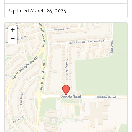
Updated March 24, 2025
+
−