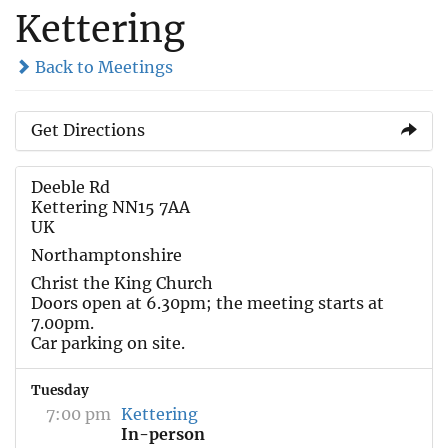
Kettering
Back to Meetings
Get Directions
Deeble Rd
Kettering NN15 7AA
UK
Northamptonshire
Christ the King Church
Doors open at 6.30pm; the meeting starts at
7.00pm.
Car parking on site.
Tuesday
7:00 pm
Kettering
In-person