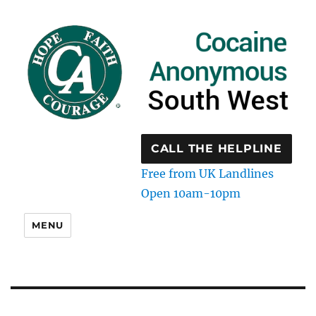
CALL THE HELPLINE
Free from UK Landlines
Open 10am-10pm
MENU