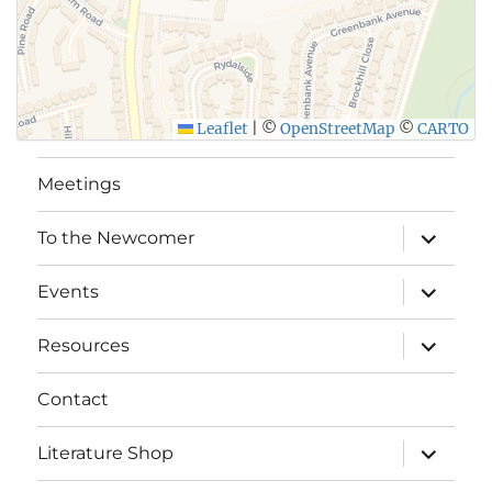
Leaflet
|
©
OpenStreetMap
©
CARTO
Meetings
expand
To the Newcomer
child
menu
expand
Events
child
menu
expand
Resources
child
menu
Contact
expand
Literature Shop
child
menu