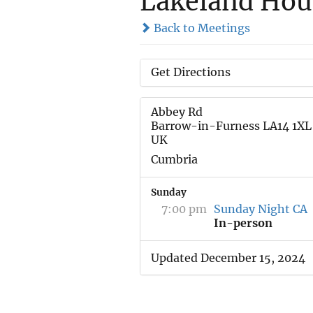
Lakeland Hou
Back to Meetings
Get Directions
Abbey Rd
Barrow-in-Furness LA14 1XL
UK
Cumbria
Sunday
7:00 pm
Sunday Night CA
In-person
Updated December 15, 2024