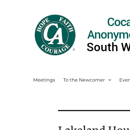
Meetings
To the Newcomer
Even