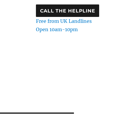
CALL THE HELPLINE
Free from UK Landlines
Open 10am-10pm