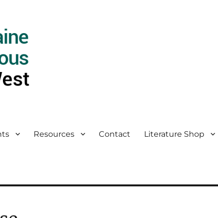
ts
Resources
Contact
Literature Shop