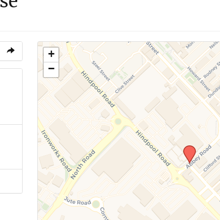
se
+
−