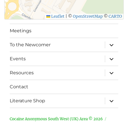
Leaflet
|
©
OpenStreetMap
©
CARTO
Meetings
expand
To the Newcomer
child
menu
expand
Events
child
menu
expand
Resources
child
menu
Contact
expand
Literature Shop
child
menu
Cocaine Anonymous South West (UK) Area © 2026