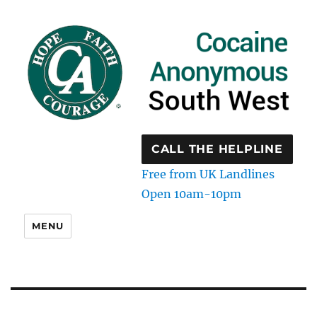
CALL THE HELPLINE
Free from UK Landlines
Open 10am-10pm
MENU