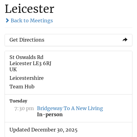
Leicester
Back to Meetings
Get Directions
St Oswalds Rd
Leicester LE3 6RJ
UK
Leicestershire
Team Hub
Tuesday
7:30 pm
Bridgeway To A New Living
In-person
Updated December 30, 2025