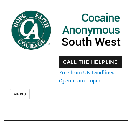
CALL THE HELPLINE
Free from UK Landlines
Open 10am-10pm
MENU