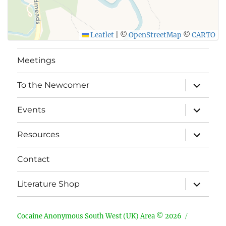
Leaflet
|
©
OpenStreetMap
©
CARTO
Meetings
expand
To the Newcomer
child
menu
expand
Events
child
menu
expand
Resources
child
menu
Contact
expand
Literature Shop
child
menu
Cocaine Anonymous South West (UK) Area © 2026