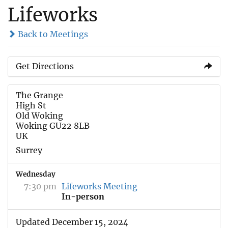
Lifeworks
Back to Meetings
Get Directions
The Grange
High St
Old Woking
Woking GU22 8LB
UK
Surrey
Wednesday
7:30 pm
Lifeworks Meeting
In-person
Updated December 15, 2024