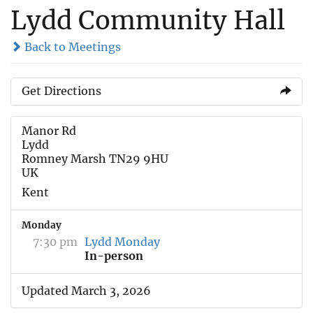
Lydd Community Hall
Back to Meetings
Get Directions
Manor Rd
Lydd
Romney Marsh TN29 9HU
UK
Kent
Monday
7:30 pm
Lydd Monday
In-person
Updated March 3, 2026