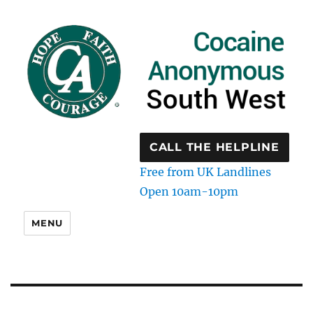
CALL THE HELPLINE
Free from UK Landlines
Open 10am-10pm
MENU