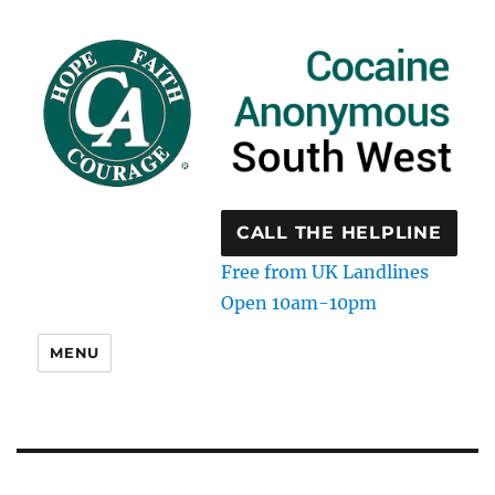
CALL THE HELPLINE
Free from UK Landlines
Open 10am-10pm
MENU