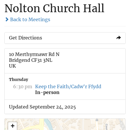
Nolton Church Hall
Back to Meetings
Get Directions
10 Merthyrmawr Rd N
Bridgend CF31 3NL
UK
Thursday
6:30 pm
Keep the Faith/Cadw'r Ffydd
In-person
Updated September 24, 2025
+