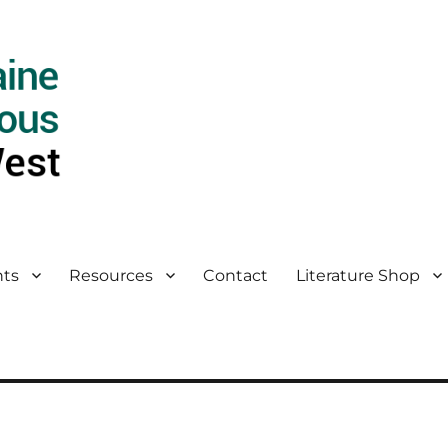
ts
Resources
Contact
Literature Shop