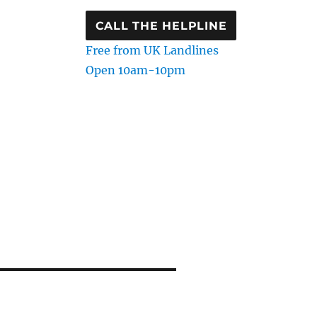
CALL THE HELPLINE
Free from UK Landlines
Open 10am-10pm