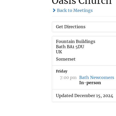
Oasis Church
Back to Meetings
Get Directions
Fountain Buildings
Bath BA1 5DU
UK
Somerset
Friday
7:00 pm
Bath Newcomers
In-person
Updated December 15, 2024