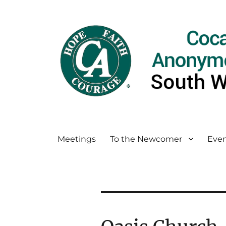
Meetings
To the Newcomer
Even